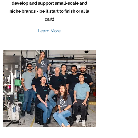
develop and support small-scale and
niche brands - be it start to finish or al la
cart!
Learn More