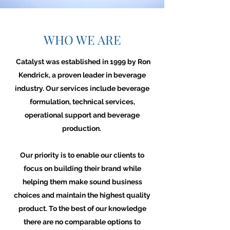
WHO WE ARE
Catalyst was established in 1999 by Ron
Kendrick, a proven leader in beverage
industry. Our services include beverage
formulation, technical services,
operational support and beverage
production.
Our priority is to enable our clients to
focus on building their brand while
helping them make sound business
choices and maintain the highest quality
product. To the best of our knowledge
there are no comparable options to