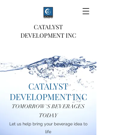
CATALYST
DEVELOPMENT INC
CATALYST
DEVELOPMENT INC
TOMORROW'S BEVERAGES
TODAY
Let us help bring your beverage idea to
life