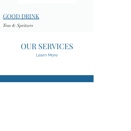
GOOD DRINK
Teas & Spritzers
OUR SERVICES
Learn More
OPERATIONS CONSULTING &
SUPPLY CHAIN MANAGEMENT
PRODUCT FORMULATION &
TECHNICAL CONSULTING