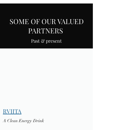
SOME OF OUR VALUED
PARTNERS
Past & present
RVIITA
A Clean Energy Drink