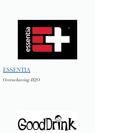
ESSENTIA
Overachieving H2O