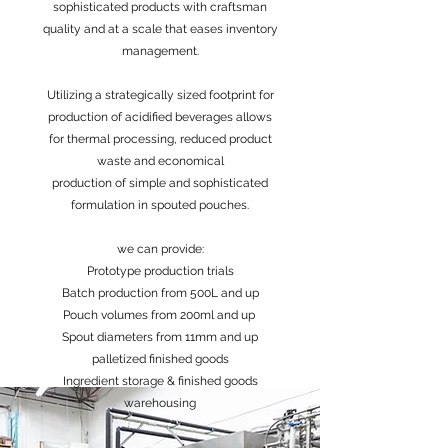
sophisticated products with craftsman
quality and at a scale that eases inventory
management.
Utilizing a strategically sized footprint for
production of acidified beverages allows
for thermal processing, reduced product
waste and economical
production of simple and sophisticated
formulation in spouted pouches.
we can provide:
Prototype production trials
Batch production from 500L and up
Pouch volumes from 200ml and up
Spout diameters from 11mm and up
palletized finished goods
Ingredient storage & finished goods
warehousing