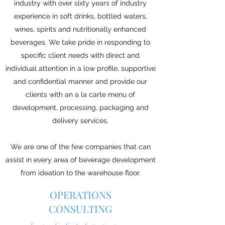
industry with over sixty years of industry
experience in soft drinks, bottled waters,
wines, spirits and nutritionally enhanced
beverages. We take pride in responding to
specific client needs with direct and
individual attention in a low profile, supportive
and confidential manner and provide our
clients with an a la carte menu of
development, processing, packaging and
delivery services.
We are one of the few companies that can
assist in every area of beverage development
from ideation to the warehouse floor.
OPERATIONS
CONSULTING