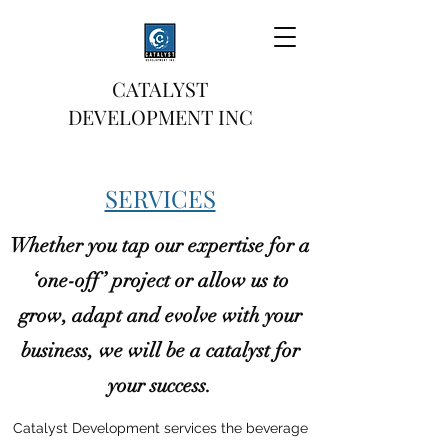
CATALYST
DEVELOPMENT INC
SERVICES
Whether you tap our expertise for a
‘one-off’ project or allow us to
grow, adapt and evolve with your
business, we will be a catalyst for
your success.
Catalyst Development services the beverage