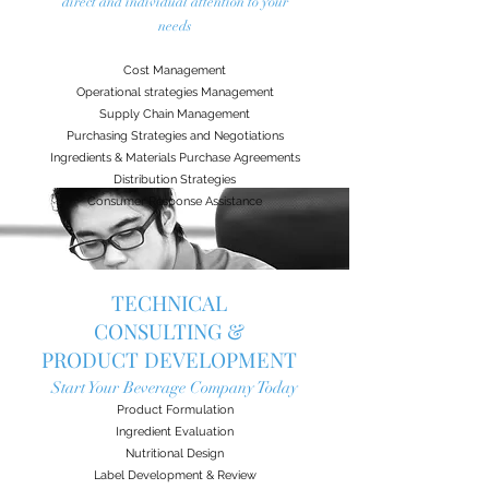
direct and individual attention to your
needs
Cost Management
Operational strategies Management
Supply Chain Management
Purchasing Strategies and Negotiations
Ingredients & Materials Purchase Agreements
Distribution Strategies
Consumer Response Assistance
TECHNICAL
CONSULTING &
PRODUCT DEVELOPMENT
Start Your Beverage Company Today
Product Formulation
Ingredient Evaluation
Nutritional Design
Label Development & Review