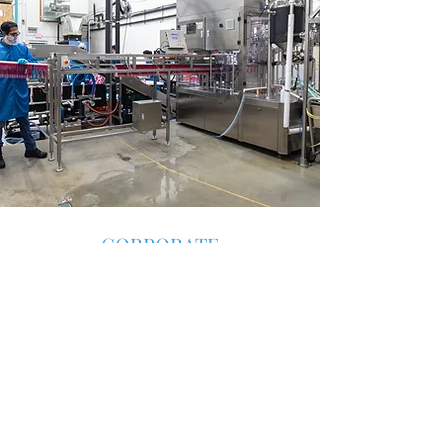
CORPORATE
CUSTOM BEVERAGES
Say Thank You Uniquely
You have an event, You want to show
appreciation to your staff, or send a
corporate gift that impresses - why not
consider a custom beverage just for your
company. Catalyst will ensure high quality,
beneficial drinks with a taste experience