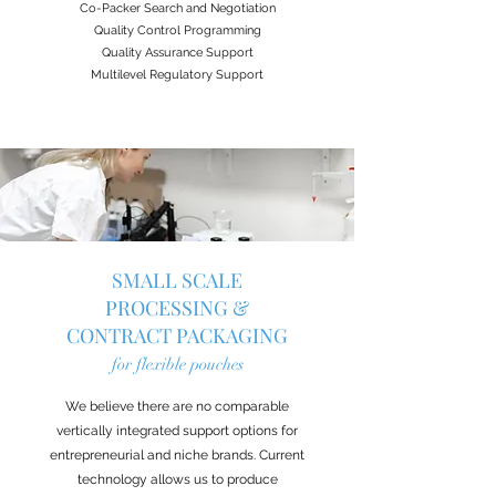
Co-Packer Search and Negotiation
Quality Control Programming
Quality Assurance Support
Multilevel Regulatory Support
SMALL SCALE
PROCESSING &
CONTRACT PACKAGING
for flexible pouches
We believe there are no comparable
vertically integrated support options for
entrepreneurial and niche brands. Current
technology allows us to produce